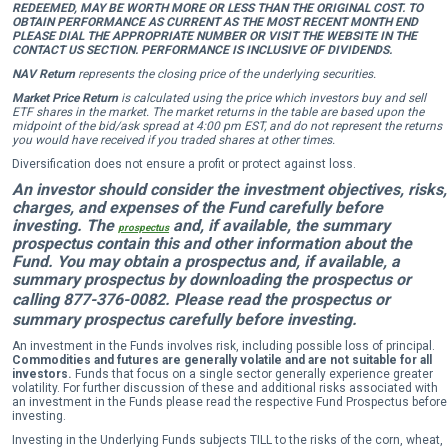
REDEEMED, MAY BE WORTH MORE OR LESS THAN THE ORIGINAL COST. TO
OBTAIN PERFORMANCE AS CURRENT AS THE MOST RECENT MONTH END
PLEASE DIAL THE APPROPRIATE NUMBER OR VISIT THE WEBSITE IN THE
CONTACT US SECTION. PERFORMANCE IS INCLUSIVE OF DIVIDENDS.
NAV Return
represents the closing price of the underlying securities.
Market Price Return
is calculated using the price which investors buy and sell
ETF shares in the market. The market returns in the table are based upon the
midpoint of the bid/ask spread at 4:00 pm EST, and do not represent the returns
you would have received if you traded shares at other times.
Diversification does not ensure a profit or protect against loss.
An investor should consider the investment objectives, risks,
charges, and expenses of the Fund carefully before
investing. The
and, if available, the summary
prospectus
prospectus contain this and other information about the
Fund. You may obtain a prospectus and, if available, a
summary prospectus by downloading the prospectus or
calling 877-376-0082
.
Please read the prospectus or
summary prospectus carefully before investing.
An investment in the Funds involves risk, including possible loss of principal.
Commodities and futures are generally volatile and are not suitable for all
investors.
Funds that focus on a single sector generally experience greater
volatility. For further discussion of these and additional risks associated with
an investment in the Funds please read the respective Fund Prospectus before
investing.
Investing in the Underlying Funds subjects TILL to the risks of the corn, wheat,