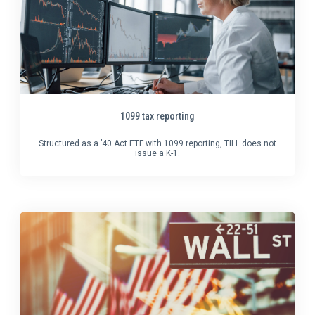
1099 tax reporting
Structured as a ’40 Act ETF with 1099 reporting, TILL does not
issue a K-1.