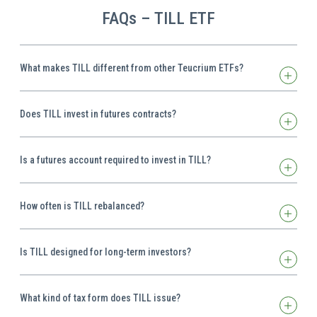
FAQs – TILL ETF
What makes TILL different from other Teucrium ETFs?
Does TILL invest in futures contracts?
Is a futures account required to invest in TILL?
How often is TILL rebalanced?
Is TILL designed for long-term investors?
What kind of tax form does TILL issue?