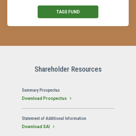
TAGS FUND
Shareholder Resources
Summary Prospectus
Download Prospectus
Statement of Additional Information
Download SAI