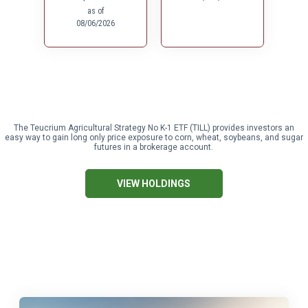
The Teucrium Agricultural Strategy No K-1 ETF (TILL) provides investors an
easy way to gain long only price exposure to corn, wheat, soybeans, and sugar
futures in a brokerage account.
VIEW HOLDINGS