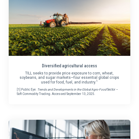
Diversified agricultural access
TILL seeks to provide price exposure to corn, wheat,
soybeans, and sugar markets—four essential global crops
1
used for food, fuel, and industry.
[1] Public Eye.
Trends and Developments in the Global Agro-Food
Sector –
Soft Commodity Trading. Accessed September 13, 2025.