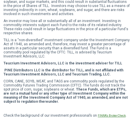
soybean, and sugar markets, and this could result in substantial fluctuations
in the price of Shares of TILL. Investors may choose to use TILL as a means of
investing indirectly in corn, wheat, soybeans, and sugar, and there are risks
involved in such investments and activities.
An investor may lose all or substantially all of an investment. Investing in
commodity interests subject each Fund to the risks of its related industry.
These risks could result in large fluctuations in the price of a particular Fund's
respective shares.
TILL is a “non-diversified” investment company under the Investment Company
Act of 1940, as amended and, therefore, may invest a greater percentage of
assets in a particular security than a diversified fund. The Fund is a
commodity pool regulated by the CFTC. TILL, is advised by Teucrium
Investment Advisors, LLC.
Teucrium Investment Advisors, LLC is the investment adviser for TILL
PINE Distributors LLC is the distributor for TILL, and is not affiliated with
Teucrium Investment Advisors, LLC and Teucrium Trading, LLC.
CORN, CANE, SOYB, WEAT, and TAGS are commodity pools regulated by the
Commodity Futures Trading Commission (CFTC). The funds do not track the
spot price of corn, sugar, soybeans or wheat.
These Funds, which are ETPs,
are not a mutual fund or any other type of Investment Company within the
meaning of the Investment Company Act of 1940, as amended, and are not
subject to regulation thereunder.
Check the background of our investment professional’s on
.
FINRA’s BrokerCheck