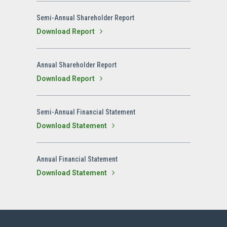
Semi-Annual Shareholder Report
Download Report
Annual Shareholder Report
Download Report
Semi-Annual Financial Statement
Download Statement
Annual Financial Statement
Download Statement