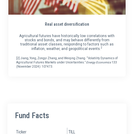
Real asset diversification
Agricultural futures have historically low correlations with
stocks and bonds, and may behave differently from
traditional asset classes, responding to factors such as
2
inflation, weather, and geopolitical events.
[2] Jiang, Yong, Zongyi Zhang, and Weiqing Zhang. “Volatility Dynamics of
Agricultural Futures Markets under Uncertainties.”
Energy Economics
133
(November 2024): 107473.