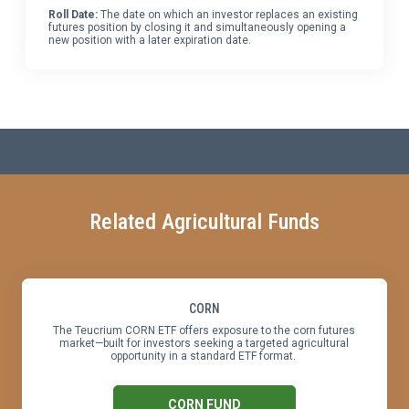
Roll Date:
The date on which an investor replaces an existing
futures position by closing it and simultaneously opening a
new position with a later expiration date.
Related Agricultural Funds
CORN
The Teucrium CORN ETF offers exposure to the corn futures
market—built for investors seeking a targeted agricultural
opportunity in a standard ETF format.
CORN FUND