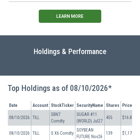
LEARN MORE
Holdings & Performance