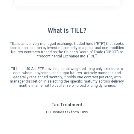
What is TILL?
TILL is an actively managed exchange-traded fund (“ETF”) that seeks
capital appreciation by investing primarily in agricultural commodities
futures contracts traded on the Chicago Board of Trade (“CBOT”) or
Intercontinental Exchange Inc. (“ICE”).
TILL is a ’40 Act ETF providing equal-weighted, long-only exposure to
corn, wheat, soybeans, and sugar futures. Actively managed and
generally rebalanced monthly, it holds one contract per crop, with
manager discretion in selecting the specific maturity across delivery
months in an effort to capitalize on broad pricing dynamics.
Tax Treatment
TILL issues tax form 1099