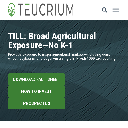
Investments
TILL: Broad Agricultural
Exposure—No K-1
Resources
Provides exposure to major agricultural markets—including corn,
wheat, soybeans, and sugar—in a single ETF, with 1099 tax reporting.
ETF Solutions
DOWNLOAD FACT SHEET
Documents
HOW TO INVEST
Our Company
PROSPECTUS
HOW TO INVEST