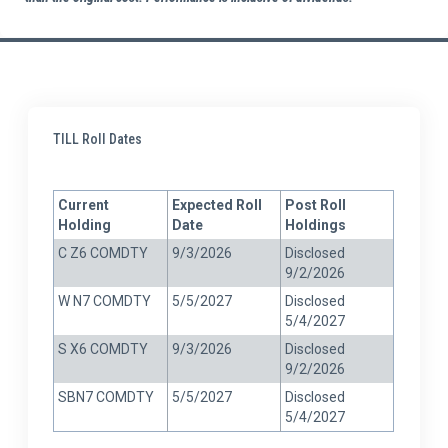
TILL Roll Dates
Current
Expected Roll
Post Roll
Holding
Date
Holdings
C Z6 COMDTY
9/3/2026
Disclosed
9/2/2026
W N7 COMDTY
5/5/2027
Disclosed
5/4/2027
S X6 COMDTY
9/3/2026
Disclosed
9/2/2026
SBN7 COMDTY
5/5/2027
Disclosed
5/4/2027