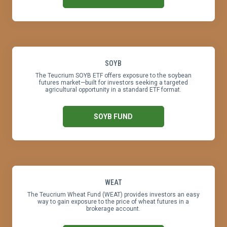
SOYB
The Teucrium SOYB ETF offers exposure to the soybean
futures market—built for investors seeking a targeted
agricultural opportunity in a standard ETF format.
SOYB FUND
WEAT
The Teucrium Wheat Fund (WEAT) provides investors an easy
way to gain exposure to the price of wheat futures in a
brokerage account.