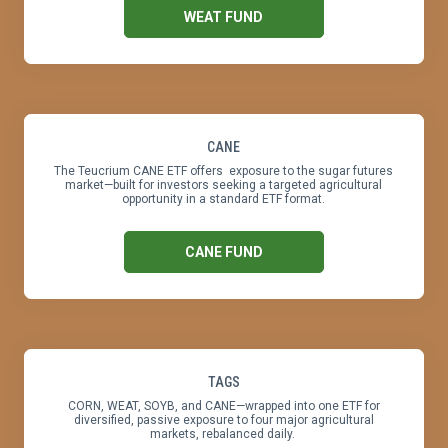
WEAT FUND
CANE
The Teucrium CANE ETF offers exposure to the sugar futures
market—built for investors seeking a targeted agricultural
opportunity in a standard ETF format.
CANE FUND
TAGS
CORN, WEAT, SOYB, and CANE—wrapped into one ETF for
diversified, passive exposure to four major agricultural
markets, rebalanced daily.