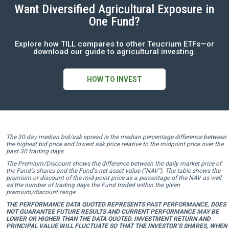
Want Diversified Agricultural Exposure in
One Fund?
Explore how TILL compares to other Teucrium ETFs—or
download our guide to agricultural investing.
HOW TO INVEST
The 30-day median bid/ask spread is the median percentage difference between
the highest bid price and lowest ask price relative to the midpoint price over the
past 30 trading days.
The Premium/Discount shows the difference between the daily market price of
the Fund's shares and the Fund's net asset value ("NAV"). The table shows the
premium or discount of the mid-point price as a percentage of the NAV as well
as the number of trading days the Fund traded within the given
premium/discount range.
THE PERFORMANCE DATA QUOTED REPRESENTS PAST PERFORMANCE, DOES
NOT GUARANTEE FUTURE RESULTS AND CURRENT PERFORMANCE MAY BE
LOWER OR HIGHER THAN THE DATA QUOTED. INVESTMENT RETURN AND
PRINCIPAL VALUE WILL FLUCTUATE SO THAT THE INVESTOR’S SHARES, WHEN