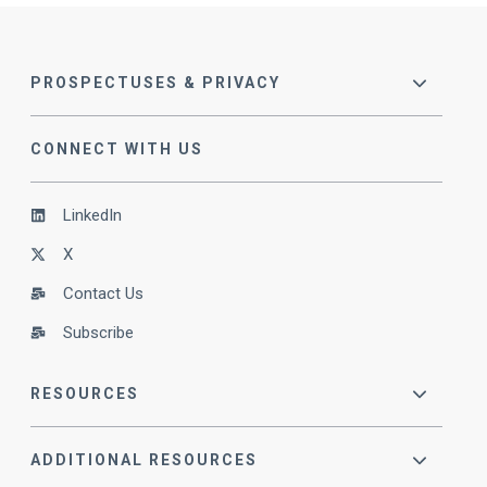
PROSPECTUSES & PRIVACY
CONNECT WITH US
LinkedIn
X
Contact Us
Subscribe
RESOURCES
ADDITIONAL RESOURCES