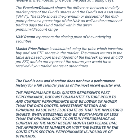
relative to the midpoint price over the past 30 trading days.
The
Premium/Discount
shows the difference between the daily
market price of the Fund's shares and the Fund's net asset value
("NAV"). The table shows the premium or discount of the mid-
point price as a percentage of the NAV as well as the number of
trading days the Fund traded within the given
premium/discount range.
NAV Return
represents the closing price of the underlying
securities.
Market Price Return
is calculated using the price which investors
buy and sell ETF shares in the market. The market returns in the
table are based upon the midpoint of the bid/ask spread at 4:00
pm EST, and do not represent the returns you would have
received if you traded shares at other times.
The Fund is new and therefore does not have a performance
history for a full calendar year as of the most recent quarter end.
THE PERFORMANCE DATA QUOTED REPRESENTS PAST
PERFORMANCE, DOES NOT GUARANTEE FUTURE RESULTS
AND CURRENT PERFORMANCE MAY BE LOWER OR HIGHER
THAN THE DATA QUOTED. INVESTMENT RETURN AND
PRINCIPAL VALUE WILL FLUCTUATE SO THAT THE INVESTOR’S
SHARES, WHEN REDEEMED, MAY BE WORTH MORE OR LESS
THAN THE ORIGINAL COST. TO OBTAIN PERFORMANCE AS
CURRENT AS THE MOST RECENT MONTH END PLEASE DIAL
THE APPROPRIATE NUMBER OR VISIT THE WEBSITE IN THE
CONTACT US SECTION. PERFORMANCE IS INCLUSIVE OF
DIVIDENDS.