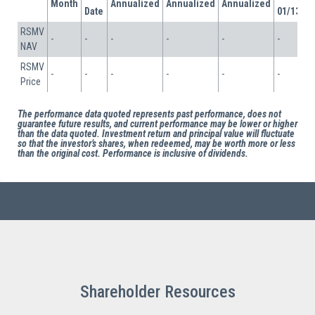
Shareholder Resources