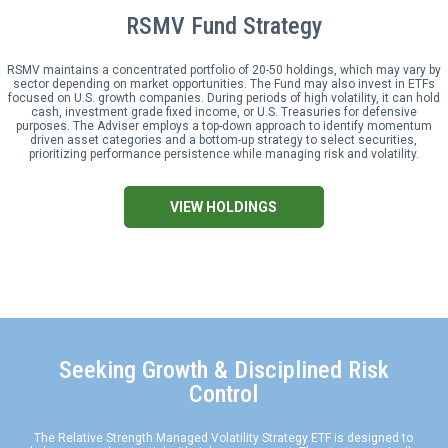
RSMV Fund Strategy
RSMV
maintains a concentrated portfolio of 20-50 holdings, which may vary by
sector depending on market opportunities. The Fund may also invest in ETFs
focused on U.S. growth companies. During periods of high volatility, it can hold
cash, investment grade fixed income, or U.S. Treasuries for defensive
purposes. The Adviser employs a top-down approach to identify momentum
driven asset categories and a bottom-up strategy to select securities,
prioritizing performance persistence while managing risk and volatility.
VIEW HOLDINGS
Seeking Growth & Disciplined Risk
Control
The Relative Strength Managed Volatility Strategy ETF is designed to