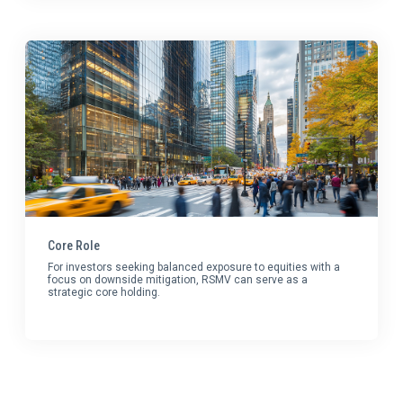
Core Role
For investors seeking balanced exposure to equities with a
focus on downside mitigation, RSMV can serve as a
strategic core holding.