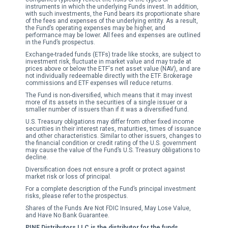
instruments in which the underlying Funds invest. In addition,
with such investments, the Fund bears its proportionate share
of the fees and expenses of the underlying entity. As a result,
the Fund’s operating expenses may be higher, and
performance may be lower. All fees and expenses are outlined
in the Fund’s prospectus.
Exchange-traded funds (ETFs) trade like stocks, are subject to
investment risk, fluctuate in market value and may trade at
prices above or below the ETF's net asset value (NAV), and are
not individually redeemable directly with the ETF. Brokerage
commissions and ETF expenses will reduce returns.
The Fund is non-diversified, which means that it may invest
more of its assets in the securities of a single issuer or a
smaller number of issuers than if it was a diversified fund.
U.S. Treasury obligations may differ from other fixed income
securities in their interest rates, maturities, times of issuance
and other characteristics. Similar to other issuers, changes to
the financial condition or credit rating of the U.S. government
may cause the value of the Fund’s U.S. Treasury obligations to
decline.
Diversification does not ensure a profit or protect against
market risk or loss of principal.
For a complete description of the Fund’s principal investment
risks, please refer to the prospectus.
Shares of the Funds Are Not FDIC Insured, May Lose Value,
and Have No Bank Guarantee.
PINE Distributors LLC is the distributor for the funds.