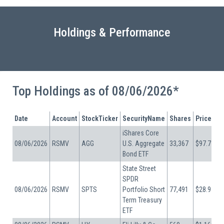
Holdings & Performance