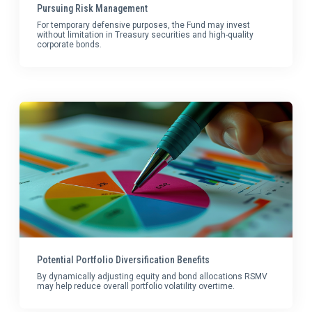
Pursuing Risk Management
For temporary defensive purposes, the Fund may invest
without limitation in Treasury securities and high-quality
corporate bonds.
Potential Portfolio Diversification Benefits
By dynamically adjusting equity and bond allocations RSMV
may help reduce overall portfolio volatility overtime.