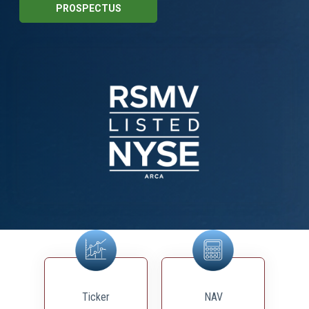
PROSPECTUS