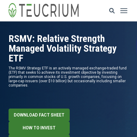
Investments
RSMV: Relative Strength
Managed Volatility Strategy
Resources
ETF
The RSMV Strategy ETF is an actively managed exchange-traded fund
ETF Solutions
(ETF) that seeks to achieve its investment objective by investing
primarily in common stocks of U.S. growth companies, focusing on
large-cap issuers (over $10 billion) but occasionally including smaller
companies.
Documents
Our Company
DOWNLOAD FACT SHEET
HOW TO INVEST
HOW TO INVEST