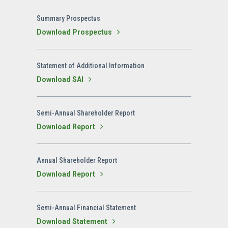
Summary Prospectus
Download Prospectus
Statement of Additional Information
Download SAI
Semi-Annual Shareholder Report
Download Report
Annual Shareholder Report
Download Report
Semi-Annual Financial Statement
Download Statement