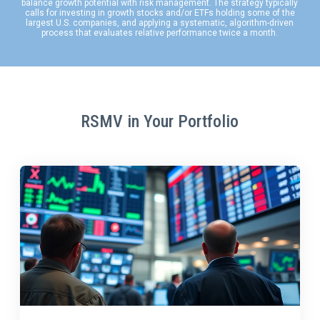
balance growth potential with risk management. The strategy typically
calls for investing in growth stocks and/or ETFs holding some of the
largest U.S. companies, and applying a systematic, algorithm-driven
process that evaluates relative performance twice a month.
RSMV in Your Portfolio