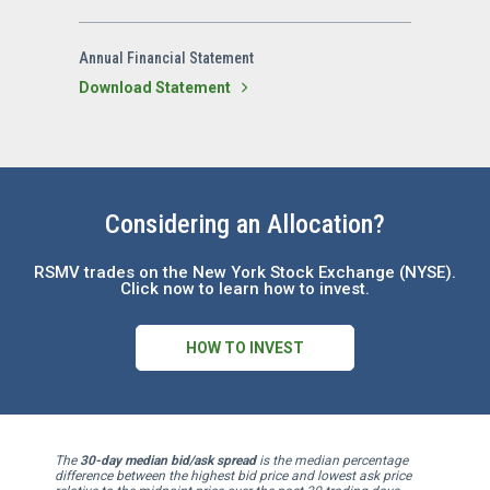
Annual Financial Statement
Download Statement
Considering an Allocation?
RSMV trades on the New York Stock Exchange (NYSE).
Click now to learn how to invest.
HOW TO INVEST
The
30-day median bid/ask spread
is the median percentage
difference between the highest bid price and lowest ask price