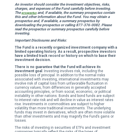
An investor should consider the investment objectives, risks,
charges, and expenses of the Fund carefully before investing.
The
and, if available, the summary prospectus contain
prospectus
this and other information about the Fund. You may obtain a
prospectus and, if available, a summary prospectus by
downloading the prospectus or calling 877-376-0082. Please
read the prospectus or summary prospectus carefully before
investing.
Important Disclosures and Risks:
The Fund is a recently organized investment company with a
limited operating history. As a result, prospective investors
have a limited track record or history on which to base their
investment decision.
There is no guarantee that the Fund will achieve its
investment goal
. Investing involves risk, including the
possible loss of principal. In addition to the normal risks
associated with investing, international investments may
involve risk of capital loss from unfavorable fluctuation in
currency values, from differences in generally accepted
accounting principles, or from social, economic, or political
instability in other nations. Bonds and bond funds are subject
to interest rate risk and will decline in value as interest rates
rise. Investments in commodities are subject to higher
volatility than more traditional investments. The underlying
funds may invest in derivatives, which are often more volatile
than other investments and may magnify the Fund’s gains or
losses.
The risks of investing in securities of ETFs and investment
companies typically reflect the risks of the types of