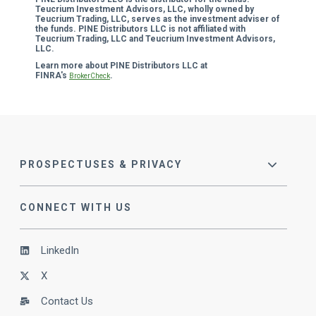
Teucrium Investment Advisors, LLC, wholly owned by
Teucrium Trading, LLC, serves as the investment adviser of
the funds. PINE Distributors LLC is not affiliated with
Teucrium Trading, LLC and Teucrium Investment Advisors,
LLC.
Learn more about PINE Distributors LLC at
FINRA's
.
BrokerCheck
PROSPECTUSES & PRIVACY
CONNECT WITH US
LinkedIn
X
Contact Us