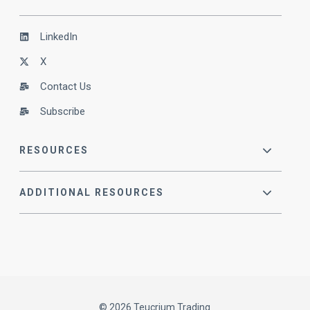
LinkedIn
X
Contact Us
Subscribe
RESOURCES
ADDITIONAL RESOURCES
© 2026 Teucrium Trading