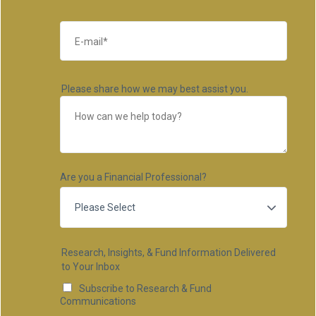
Please share how we may best assist you.
Are you a Financial Professional?
Research, Insights, & Fund Information Delivered
to Your Inbox
Subscribe to Research & Fund
Communications