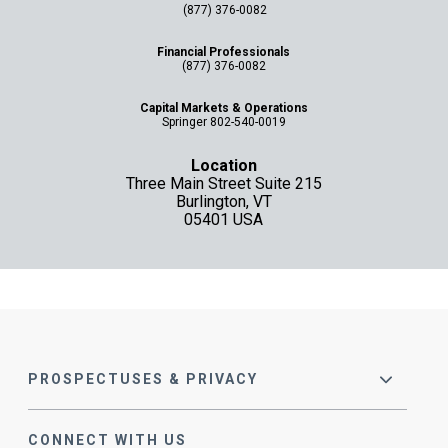
(877) 376-0082
Financial Professionals
(877) 376-0082
Capital Markets & Operations
Springer 802-540-0019
Location
Three Main Street Suite 215
Burlington, VT
05401 USA
PROSPECTUSES & PRIVACY
CONNECT WITH US