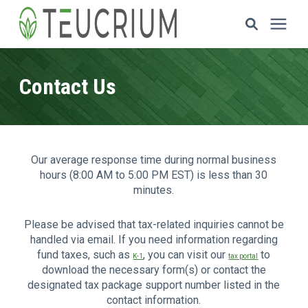
Investments
Contact Us
Resources
ETF Solutions
Our average response time during normal business
hours (8:00 AM to 5:00 PM EST) is less than 30
minutes.
Documents
Please be advised that tax-related inquiries cannot be
handled via email. If you need information regarding
Our Company
fund taxes, such as
, you can visit our
to
K-1
tax portal
download the necessary form(s) or contact the
designated tax package support number listed in the
HOW TO INVEST
contact information.