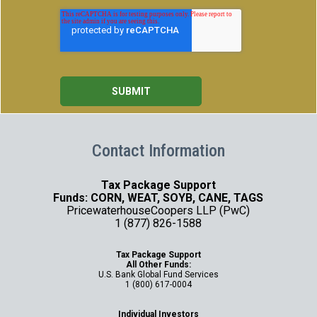
Contact Information
Tax Package Support
Funds: CORN, WEAT, SOYB, CANE, TAGS
PricewaterhouseCoopers LLP (PwC)
1 (877) 826-1588
Tax Package Support
All Other Funds:
U.S. Bank Global Fund Services
1 (800) 617-0004
Individual Investors