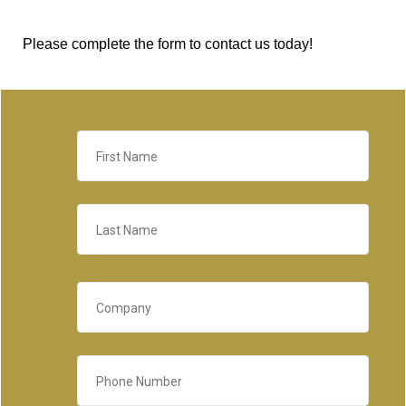
Please complete the form to contact us today!